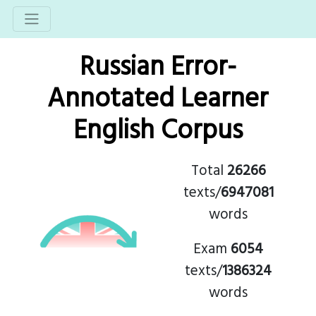
Russian Error-
Annotated Learner
English Corpus
Total
26266
texts/
6947081
words
Exam
6054
texts/
1386324
words