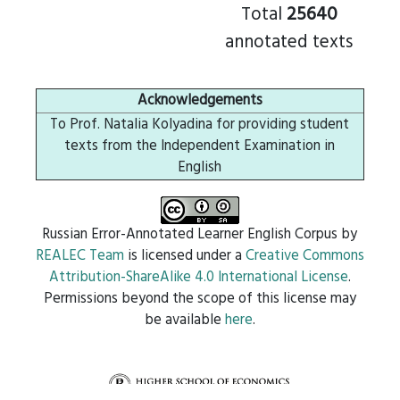
Total
25640
annotated texts
Acknowledgements
To Prof. Natalia Kolyadina for providing student
texts from the Independent Examination in
English
Russian Error-Annotated Learner English Corpus
by
REALEC Team
is licensed under a
Creative Commons
Attribution-ShareAlike 4.0 International License
.
Permissions beyond the scope of this license may
be available
here
.